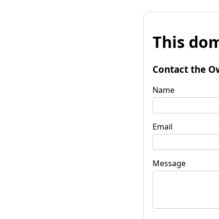
This dom
Contact the O
Name
Email
Message