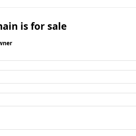
ain is for sale
wner