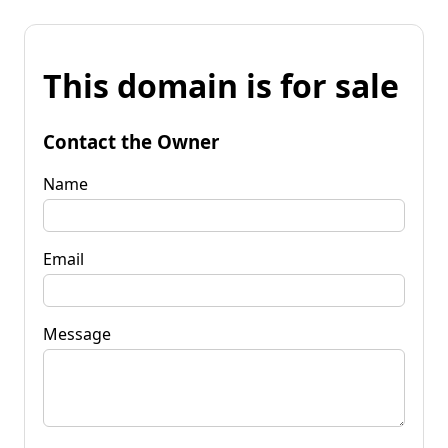
This domain is for sale
Contact the Owner
Name
Email
Message