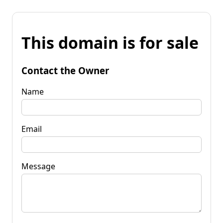
This domain is for sale
Contact the Owner
Name
Email
Message