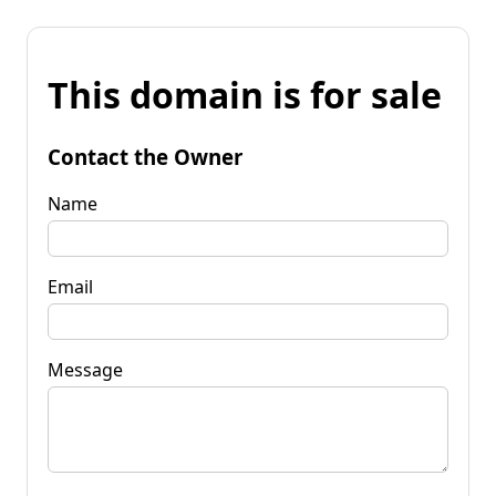
This domain is for sale
Contact the Owner
Name
Email
Message