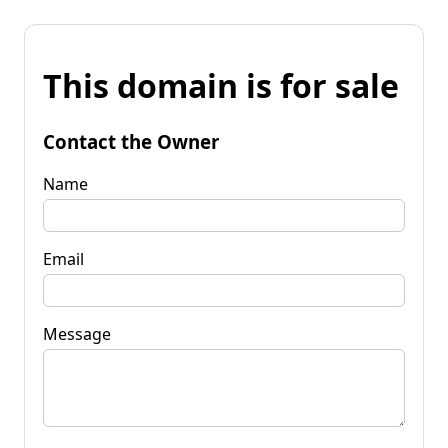
This domain is for sale
Contact the Owner
Name
Email
Message