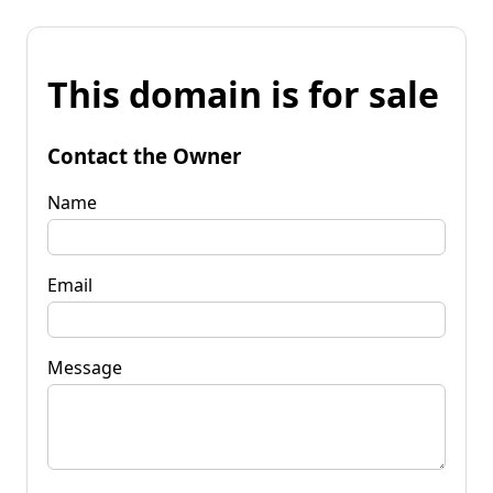
This domain is for sale
Contact the Owner
Name
Email
Message