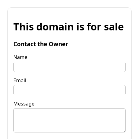
This domain is for sale
Contact the Owner
Name
Email
Message