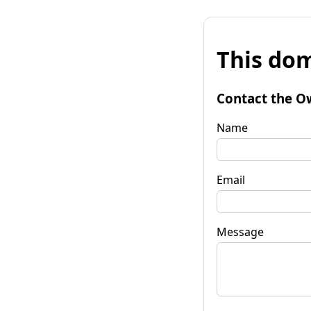
This dom
Contact the O
Name
Email
Message