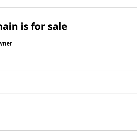
ain is for sale
wner