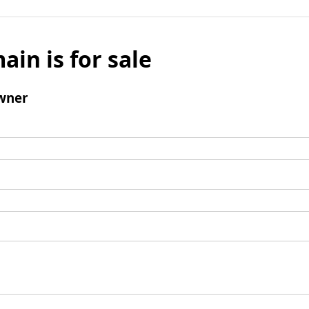
ain is for sale
wner