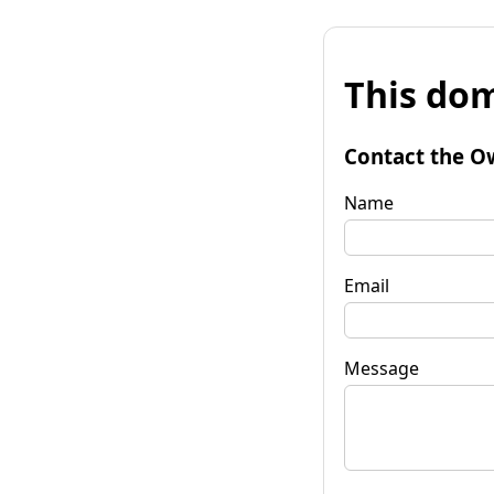
This dom
Contact the O
Name
Email
Message