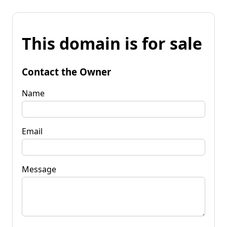
This domain is for sale
Contact the Owner
Name
Email
Message