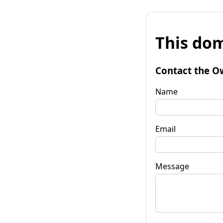
This dom
Contact the O
Name
Email
Message