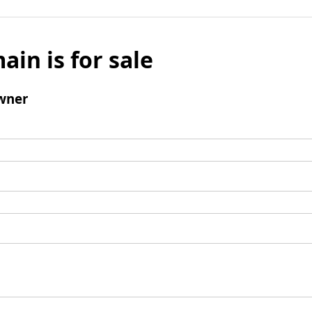
ain is for sale
wner