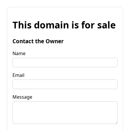
This domain is for sale
Contact the Owner
Name
Email
Message