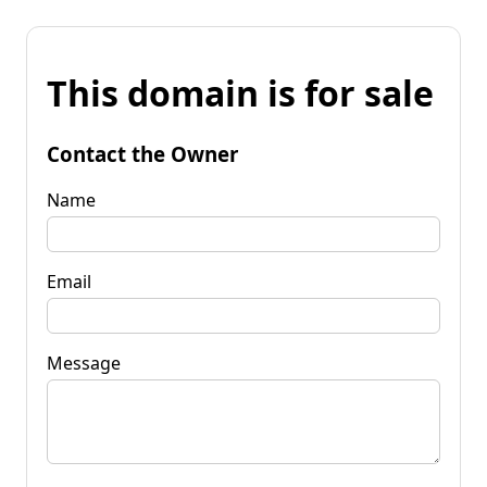
This domain is for sale
Contact the Owner
Name
Email
Message