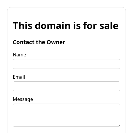
This domain is for sale
Contact the Owner
Name
Email
Message