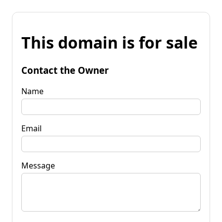
This domain is for sale
Contact the Owner
Name
Email
Message