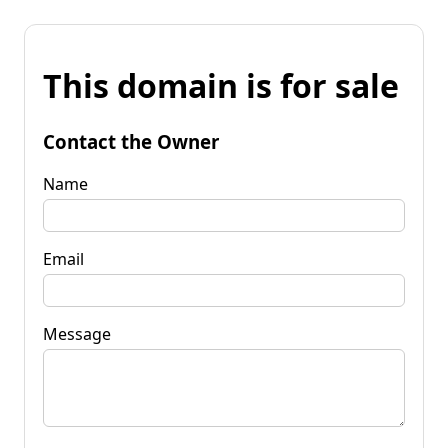
This domain is for sale
Contact the Owner
Name
Email
Message