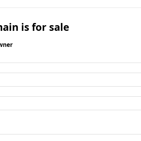
ain is for sale
wner