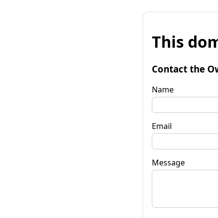
This dom
Contact the O
Name
Email
Message